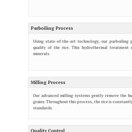
Parboiling Process
Using state-of-the-art technology, our parboiling 
quality of the rice. This hydrothermal treatment e
minerals.
Milling Process
Our advanced milling systems gently remove the hu
grains. Throughout this process, the rice is constantl
standards.
Quality Control