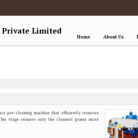
 Private Limited
Home
About Us
ce pre-cleaning machine that efficiently removes
 This stage ensures only the cleanest grains move