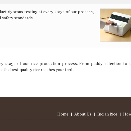
duct rigorous testing at every stage of our process,
d safety standards.
ry stage of our rice production process. From paddy selection to t
 the best quality rice reaches your table.
Home
|
About Us
|
Indian Rice
|
How