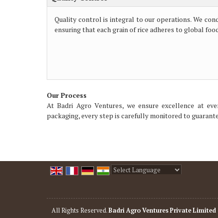
Quality control is integral to our operations. We con
ensuring that each grain of rice adheres to global foo
Our Process
At Badri Agro Ventures, we ensure excellence at eve
packaging, every step is carefully monitored to guarantee
Powered by
Translate
All Rights Reserved.
Badri Agro Ventures Private Limited