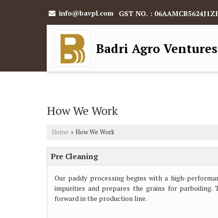
info@bavpl.com
GST NO. : 06AAMCB5624J1ZI
Badri Agro Ventures
How We Work
Home
How We Work
›
Pre Cleaning
Our paddy processing begins with a high-performan
impurities and prepares the grains for parboiling.
forward in the production line.