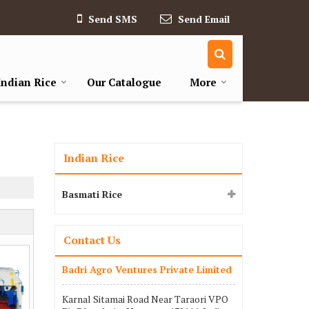
Send SMS
Send Email
Indian Rice
Our Catalogue
More
Indian Rice
Basmati Rice
Contact Us
Badri Agro Ventures Private Limited
Karnal Sitamai Road Near Taraori VPO