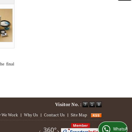
he final
Visitor No. :
 We Work
|
Why Us
|
Contact Us
|
Site Map
WhatsApp Us