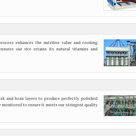
process enhances the nutritive value and cooking
nsures our rice retains its natural vitamins and
sk and bran layers to produce perfectly polished
y monitored to ensure it meets our stringent quality