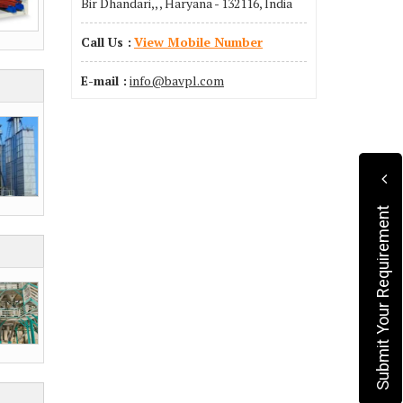
Bir Dhandari,, , Haryana - 132116, India
Call Us :
View Mobile Number
E-mail :
info@bavpl.com
Submit Your Requirement